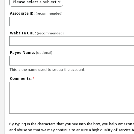
Please select a subject
Associate ID:
(recommended)
Website URL:
(recommended)
Payee Name:
(optional)
This is the name used to set up the account.
Comments:
*
By typing in the characters that you see into the box, you help Amazon
and abuse so that we may continue to ensure a high quality of service t