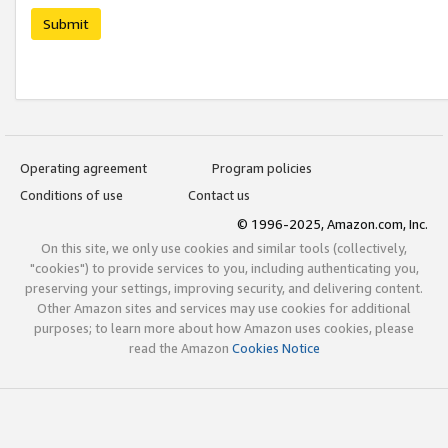
Submit
Operating agreement
Program policies
Conditions of use
Contact us
© 1996-2025, Amazon.com, Inc.
On this site, we only use cookies and similar tools (collectively,
"cookies") to provide services to you, including authenticating you,
preserving your settings, improving security, and delivering content.
Other Amazon sites and services may use cookies for additional
purposes; to learn more about how Amazon uses cookies, please
read the Amazon
Cookies Notice