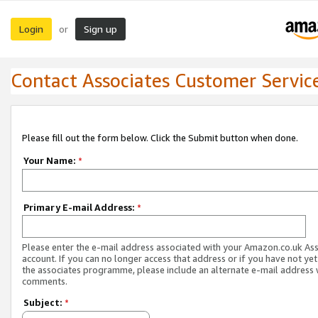
Login
Sign up
or
Contact Associates Customer Servic
Please fill out the form below. Click the Submit button when done.
Your Name:
*
Primary E-mail Address:
*
Please enter the e-mail address associated with your Amazon.co.uk As
account. If you can no longer access that address or if you have not yet
the associates programme, please include an alternate e-mail address 
comments.
Subject:
*