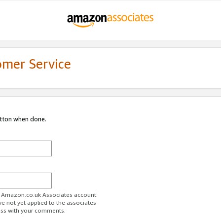
omer Service
utton when done.
ur Amazon.co.uk Associates account.
ve not yet applied to the associates
ess with your comments.