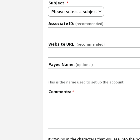
Subject:
*
Please select a subject
Associate ID:
(recommended)
Website URL:
(recommended)
Payee Name:
(optional)
This is the name used to set up the account.
Comments:
*
By typing in the characters that you see into the