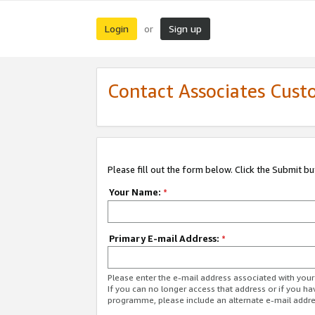
Login
Sign up
or
Contact Associates Cust
Please fill out the form below. Click the Submit b
Your Name:
*
Primary E-mail Address:
*
Please enter the e-mail address associated with yo
If you can no longer access that address or if you ha
programme, please include an alternate e-mail addr