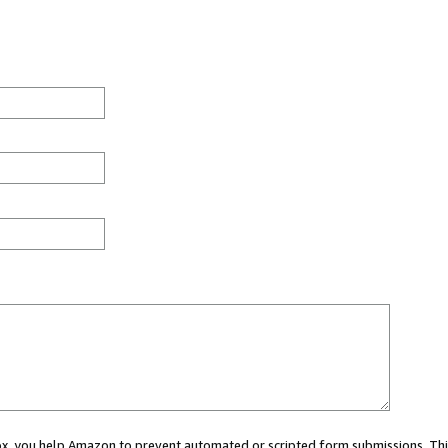
 box, you help Amazon to prevent automated or scripted form submissions. Thi