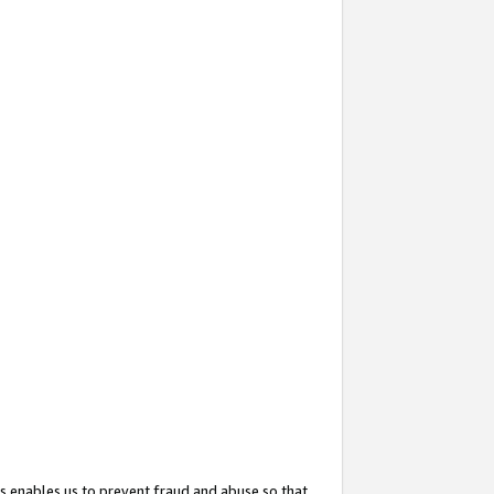
s enables us to prevent fraud and abuse so that