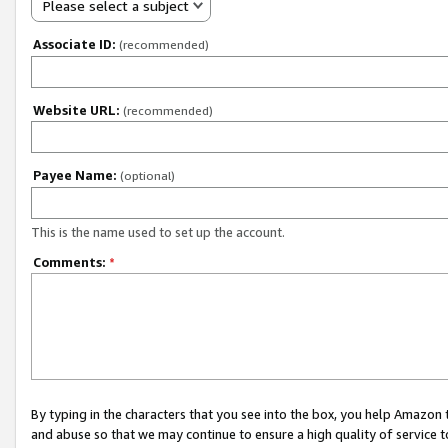
Please select a subject
Associate ID:
(recommended)
Website URL:
(recommended)
Payee Name:
(optional)
This is the name used to set up the account.
Comments:
*
By typing in the characters that you see into the box, you help Amazon
and abuse so that we may continue to ensure a high quality of service t