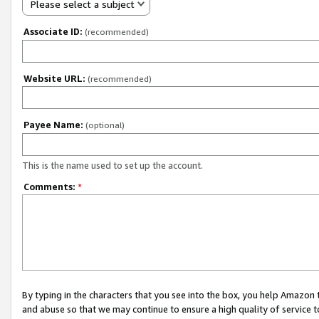
Please select a subject
Associate ID:
(recommended)
Website URL:
(recommended)
Payee Name:
(optional)
This is the name used to set up the account.
Comments:
*
By typing in the characters that you see into the box, you help Amazon
and abuse so that we may continue to ensure a high quality of service t