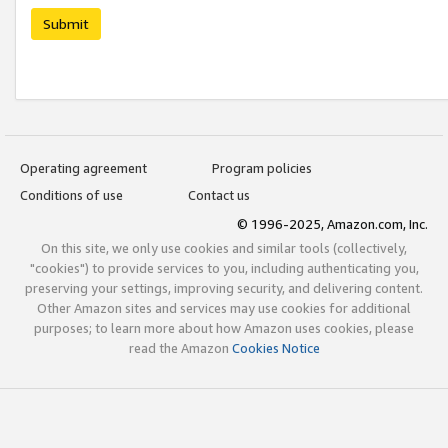
Submit
Operating agreement
Program policies
Conditions of use
Contact us
© 1996-2025, Amazon.com, Inc.
On this site, we only use cookies and similar tools (collectively,
"cookies") to provide services to you, including authenticating you,
preserving your settings, improving security, and delivering content.
Other Amazon sites and services may use cookies for additional
purposes; to learn more about how Amazon uses cookies, please
read the Amazon
Cookies Notice