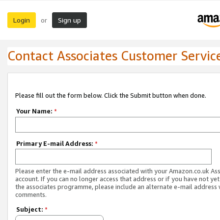
Login
Sign up
or
Contact Associates Customer Servic
Please fill out the form below. Click the Submit button when done.
Your Name:
*
Primary E-mail Address:
*
Please enter the e-mail address associated with your Amazon.co.uk As
account. If you can no longer access that address or if you have not yet
the associates programme, please include an alternate e-mail address 
comments.
Subject:
*