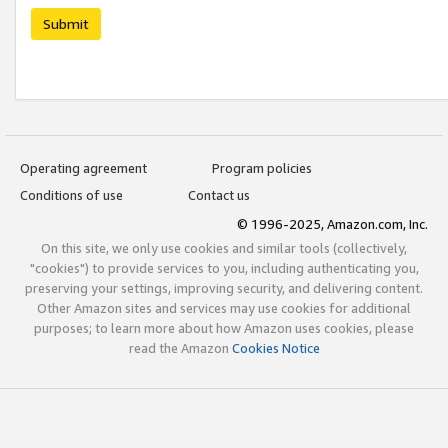
Submit
Operating agreement
Program policies
Conditions of use
Contact us
© 1996-2025, Amazon.com, Inc.
On this site, we only use cookies and similar tools (collectively,
"cookies") to provide services to you, including authenticating you,
preserving your settings, improving security, and delivering content.
Other Amazon sites and services may use cookies for additional
purposes; to learn more about how Amazon uses cookies, please
read the Amazon
Cookies Notice