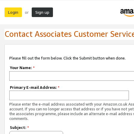
Login
Sign up
or
Contact Associates Customer Servic
Please fill out the form below. Click the Submit button when done.
Your Name:
*
Primary E-mail Address:
*
Please enter the e-mail address associated with your Amazon.co.uk As
account. If you can no longer access that address or if you have not yet
the associates programme, please include an alternate e-mail address 
comments.
Subject:
*