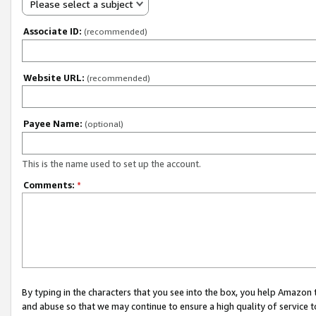
Please select a subject
Associate ID:
(recommended)
Website URL:
(recommended)
Payee Name:
(optional)
This is the name used to set up the account.
Comments:
*
By typing in the characters that you see into the box, you help Amazon
and abuse so that we may continue to ensure a high quality of service t