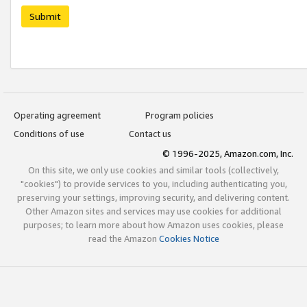
Submit
Operating agreement
Program policies
Conditions of use
Contact us
© 1996-2025, Amazon.com, Inc.
On this site, we only use cookies and similar tools (collectively,
"cookies") to provide services to you, including authenticating you,
preserving your settings, improving security, and delivering content.
Other Amazon sites and services may use cookies for additional
purposes; to learn more about how Amazon uses cookies, please
read the Amazon
Cookies Notice