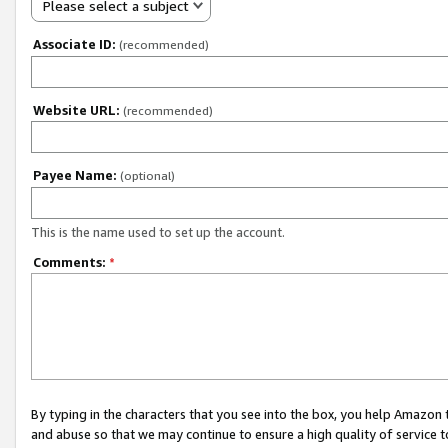
Please select a subject
Associate ID:
(recommended)
Website URL:
(recommended)
Payee Name:
(optional)
This is the name used to set up the account.
Comments:
*
By typing in the characters that you see into the box, you help Amazon
and abuse so that we may continue to ensure a high quality of service t