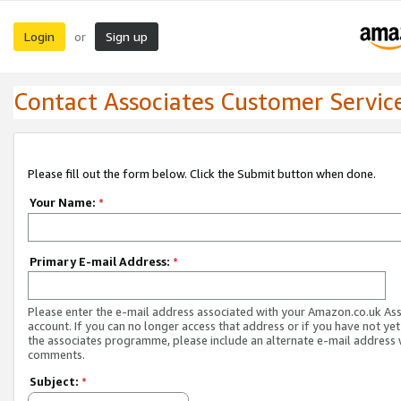
Login
Sign up
or
Contact Associates Customer Servic
Please fill out the form below. Click the Submit button when done.
Your Name:
*
Primary E-mail Address:
*
Please enter the e-mail address associated with your Amazon.co.uk As
account. If you can no longer access that address or if you have not yet
the associates programme, please include an alternate e-mail address 
comments.
Subject:
*