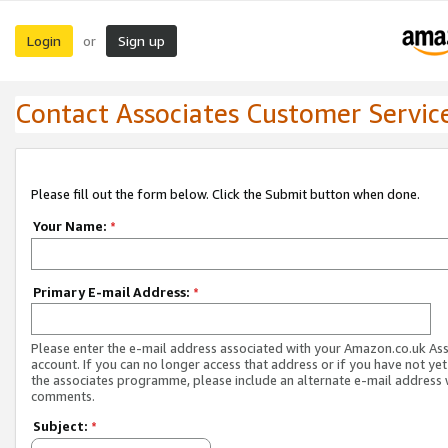
Login
Sign up
or
Contact Associates Customer Servic
Please fill out the form below. Click the Submit button when done.
Your Name:
*
Primary E-mail Address:
*
Please enter the e-mail address associated with your Amazon.co.uk As
account. If you can no longer access that address or if you have not yet
the associates programme, please include an alternate e-mail address 
comments.
Subject:
*