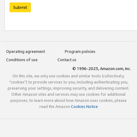
Submit
Operating agreement
Program policies
Conditions of use
Contact us
© 1996-2025, Amazon.com, Inc.
On this site, we only use cookies and similar tools (collectively,
"cookies") to provide services to you, including authenticating you,
preserving your settings, improving security, and delivering content.
Other Amazon sites and services may use cookies for additional
purposes; to learn more about how Amazon uses cookies, please
read the Amazon
Cookies Notice