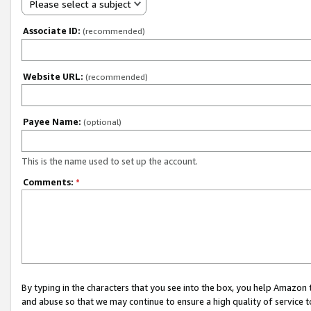
Please select a subject
Associate ID:
(recommended)
Website URL:
(recommended)
Payee Name:
(optional)
This is the name used to set up the account.
Comments:
*
By typing in the characters that you see into the box, you help Amazon
and abuse so that we may continue to ensure a high quality of service t