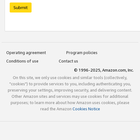
Submit
Operating agreement
Program policies
Conditions of use
Contact us
© 1996-2025, Amazon.com, Inc.
On this site, we only use cookies and similar tools (collectively,
"cookies") to provide services to you, including authenticating you,
preserving your settings, improving security, and delivering content.
Other Amazon sites and services may use cookies for additional
purposes; to learn more about how Amazon uses cookies, please
read the Amazon
Cookies Notice