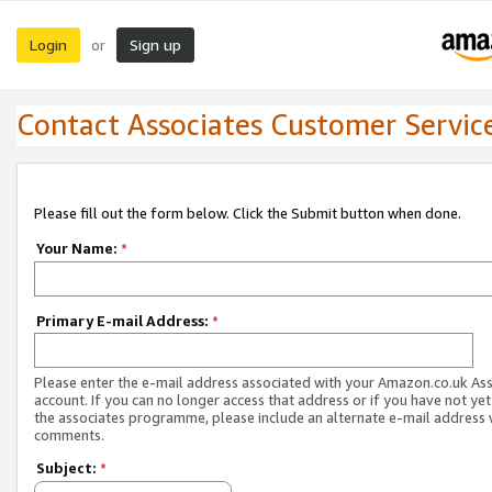
Login
Sign up
or
Contact Associates Customer Servic
Please fill out the form below. Click the Submit button when done.
Your Name:
*
Primary E-mail Address:
*
Please enter the e-mail address associated with your Amazon.co.uk As
account. If you can no longer access that address or if you have not yet
the associates programme, please include an alternate e-mail address 
comments.
Subject:
*