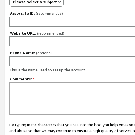
Please select a subject
Associate ID:
(recommended)
Website URL:
(recommended)
Payee Name:
(optional)
This is the name used to set up the account.
Comments:
*
By typing in the characters that you see into the box, you help Amazon
and abuse so that we may continue to ensure a high quality of service t