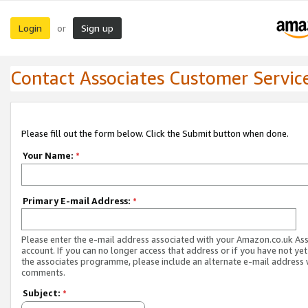
Login
Sign up
or
Contact Associates Customer Servic
Please fill out the form below. Click the Submit button when done.
Your Name:
*
Primary E-mail Address:
*
Please enter the e-mail address associated with your Amazon.co.uk As
account. If you can no longer access that address or if you have not yet
the associates programme, please include an alternate e-mail address 
comments.
Subject:
*