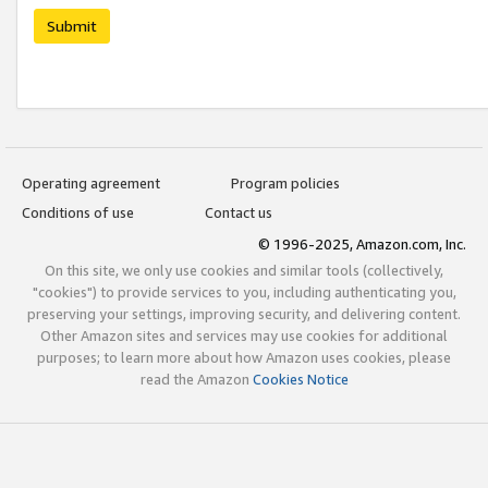
Submit
Operating agreement
Program policies
Conditions of use
Contact us
© 1996-2025, Amazon.com, Inc.
On this site, we only use cookies and similar tools (collectively,
"cookies") to provide services to you, including authenticating you,
preserving your settings, improving security, and delivering content.
Other Amazon sites and services may use cookies for additional
purposes; to learn more about how Amazon uses cookies, please
read the Amazon
Cookies Notice