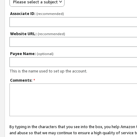
Please select a subject
Associate ID:
(recommended)
Website URL:
(recommended)
Payee Name:
(optional)
This is the name used to set up the account.
Comments:
*
By typing in the characters that you see into the box, you help Amazon
and abuse so that we may continue to ensure a high quality of service t