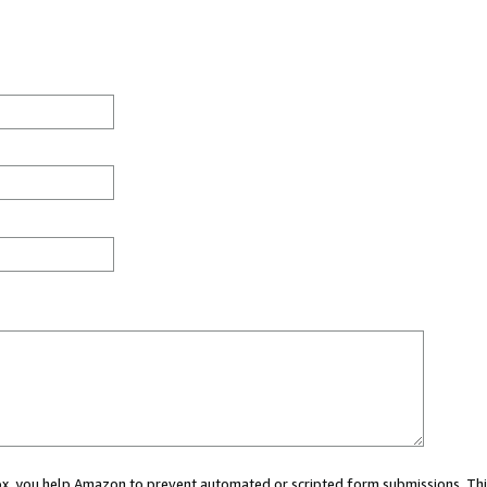
 box, you help Amazon to prevent automated or scripted form submissions. Thi