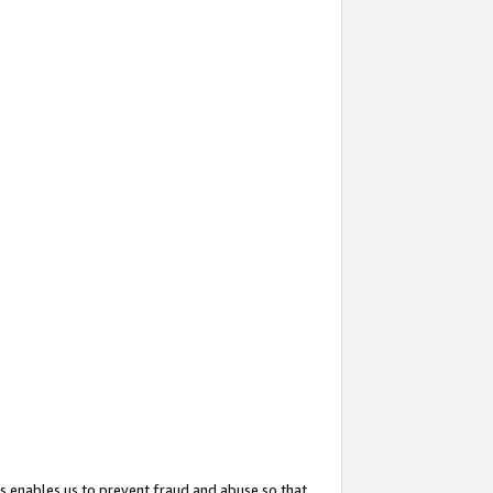
s enables us to prevent fraud and abuse so that