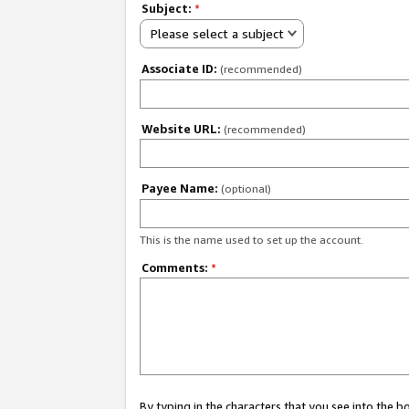
Subject:
*
Please select a subject
Associate ID:
(recommended)
Website URL:
(recommended)
Payee Name:
(optional)
This is the name used to set up the account.
Comments:
*
By typing in the characters that you see into the