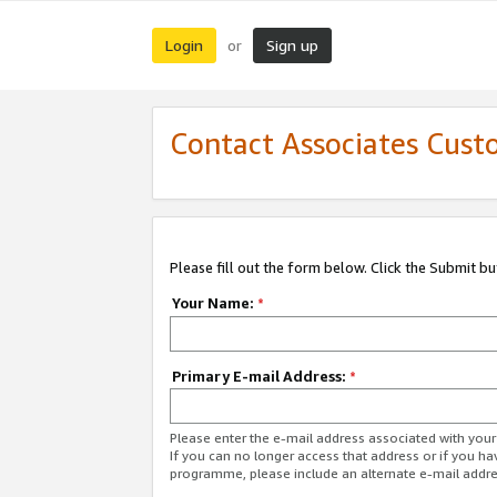
Login
Sign up
or
Contact Associates Cust
Please fill out the form below. Click the Submit b
Your Name:
*
Primary E-mail Address:
*
Please enter the e-mail address associated with yo
If you can no longer access that address or if you ha
programme, please include an alternate e-mail addr