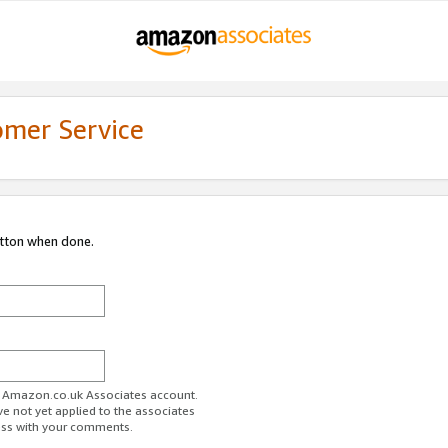
omer Service
utton when done.
ur Amazon.co.uk Associates account.
ve not yet applied to the associates
ess with your comments.