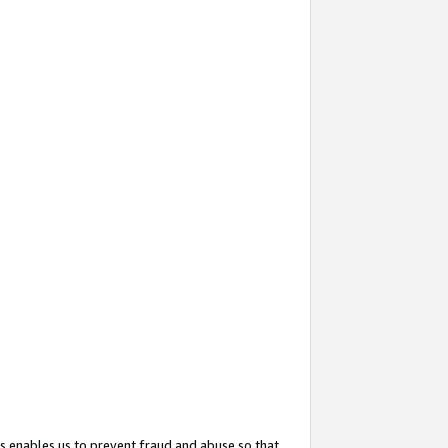
s enables us to prevent fraud and abuse so that