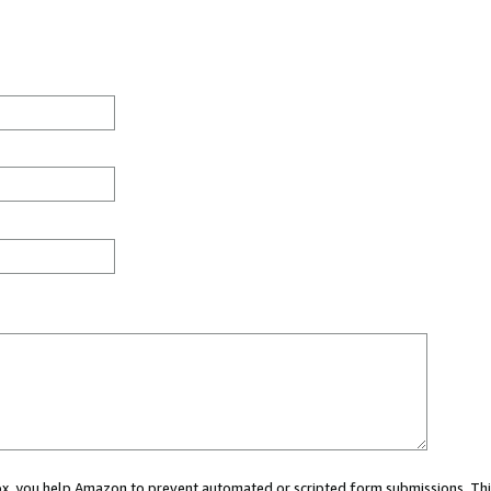
 box, you help Amazon to prevent automated or scripted form submissions. Thi