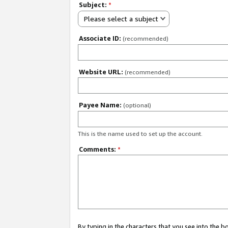
Subject:
*
Please select a subject
Associate ID:
(recommended)
Website URL:
(recommended)
Payee Name:
(optional)
This is the name used to set up the account.
Comments:
*
By typing in the characters that you see into the