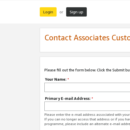
Login
Sign up
or
Contact Associates Cust
Please fill out the form below. Click the Submit b
Your Name:
*
Primary E-mail Address:
*
Please enter the e-mail address associated with yo
If you can no longer access that address or if you ha
programme, please include an alternate e-mail addr