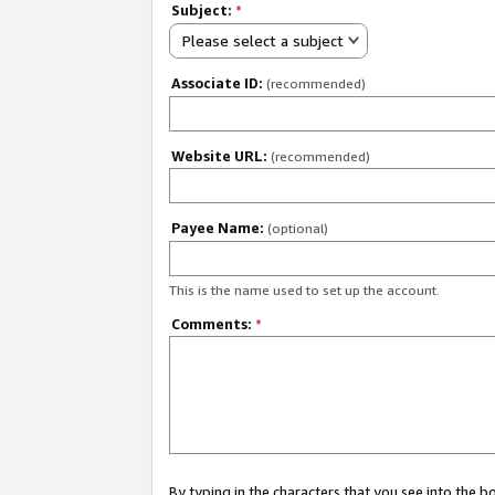
Subject:
*
Please select a subject
Associate ID:
(recommended)
Website URL:
(recommended)
Payee Name:
(optional)
This is the name used to set up the account.
Comments:
*
By typing in the characters that you see into the