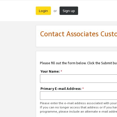
Login
Sign up
or
Contact Associates Cust
Please fill out the form below. Click the Submit b
Your Name:
*
Primary E-mail Address:
*
Please enter the e-mail address associated with yo
If you can no longer access that address or if you ha
programme, please include an alternate e-mail addr