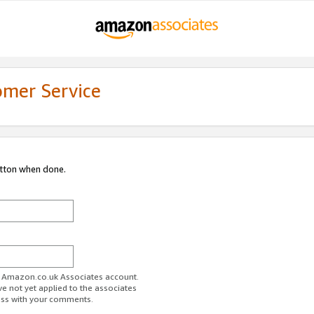
omer Service
utton when done.
ur Amazon.co.uk Associates account.
ve not yet applied to the associates
ess with your comments.