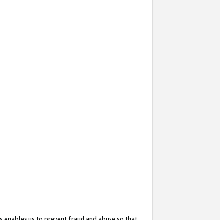
s enables us to prevent fraud and abuse so that