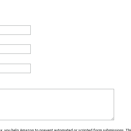
 box, you help Amazon to prevent automated or scripted form submissions. Thi