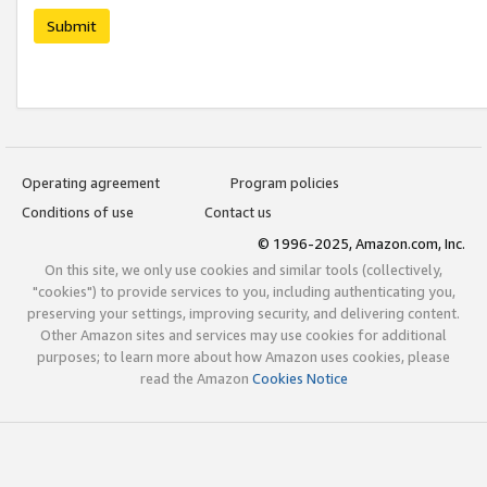
Submit
Operating agreement
Program policies
Conditions of use
Contact us
© 1996-2025, Amazon.com, Inc.
On this site, we only use cookies and similar tools (collectively,
"cookies") to provide services to you, including authenticating you,
preserving your settings, improving security, and delivering content.
Other Amazon sites and services may use cookies for additional
purposes; to learn more about how Amazon uses cookies, please
read the Amazon
Cookies Notice