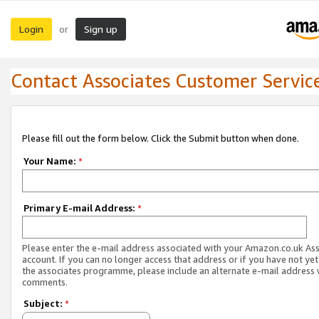
Login
Sign up
or
Contact Associates Customer Servic
Please fill out the form below. Click the Submit button when done.
Your Name:
*
Primary E-mail Address:
*
Please enter the e-mail address associated with your Amazon.co.uk As
account. If you can no longer access that address or if you have not yet
the associates programme, please include an alternate e-mail address 
comments.
Subject:
*