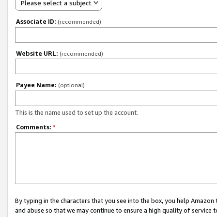
Please select a subject
Associate ID:
(recommended)
Website URL:
(recommended)
Payee Name:
(optional)
This is the name used to set up the account.
Comments:
*
By typing in the characters that you see into the box, you help Amazon
and abuse so that we may continue to ensure a high quality of service t