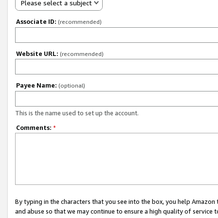
Please select a subject
Associate ID:
(recommended)
Website URL:
(recommended)
Payee Name:
(optional)
This is the name used to set up the account.
Comments:
*
By typing in the characters that you see into the box, you help Amazon
and abuse so that we may continue to ensure a high quality of service t