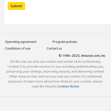
Submit
Operating agreement
Program policies
Conditions of use
Contact us
© 1996-2025, Amazon.com, Inc.
On this site, we only use cookies and similar tools (collectively,
"cookies") to provide services to you, including authenticating you,
preserving your settings, improving security, and delivering content.
Other Amazon sites and services may use cookies for additional
purposes; to learn more about how Amazon uses cookies, please
read the Amazon
Cookies Notice