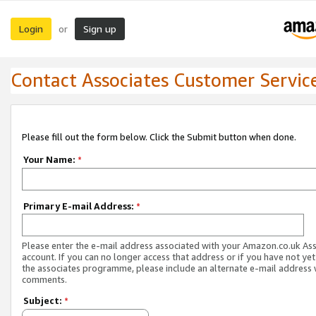
Login
Sign up
or
Contact Associates Customer Servic
Please fill out the form below. Click the Submit button when done.
Your Name:
*
Primary E-mail Address:
*
Please enter the e-mail address associated with your Amazon.co.uk As
account. If you can no longer access that address or if you have not yet
the associates programme, please include an alternate e-mail address 
comments.
Subject:
*