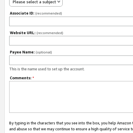
Please select a subject
Associate ID:
(recommended)
Website URL:
(recommended)
Payee Name:
(optional)
This is the name used to set up the account.
Comments:
*
By typing in the characters that you see into the box, you help Amazon
and abuse so that we may continue to ensure a high quality of service t