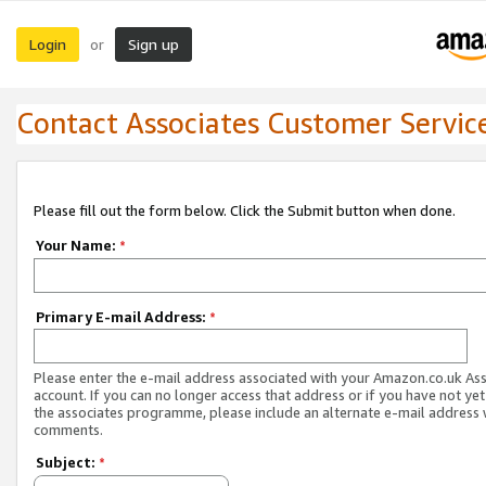
Login
Sign up
or
Contact Associates Customer Servic
Please fill out the form below. Click the Submit button when done.
Your Name:
*
Primary E-mail Address:
*
Please enter the e-mail address associated with your Amazon.co.uk As
account. If you can no longer access that address or if you have not yet
the associates programme, please include an alternate e-mail address 
comments.
Subject:
*