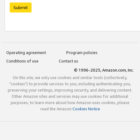
Submit
Operating agreement
Program policies
Conditions of use
Contact us
© 1996-2025, Amazon.com, Inc.
On this site, we only use cookies and similar tools (collectively,
"cookies") to provide services to you, including authenticating you,
preserving your settings, improving security, and delivering content.
Other Amazon sites and services may use cookies for additional
purposes; to learn more about how Amazon uses cookies, please
read the Amazon
Cookies Notice