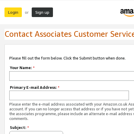
Login
Sign up
or
Contact Associates Customer Servic
Please fill out the form below. Click the Submit button when done.
Your Name:
*
Primary E-mail Address:
*
Please enter the e-mail address associated with your Amazon.co.uk As
account. If you can no longer access that address or if you have not yet
the associates programme, please include an alternate e-mail address 
comments.
Subject:
*