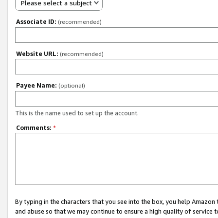
Please select a subject
Associate ID:
(recommended)
Website URL:
(recommended)
Payee Name:
(optional)
This is the name used to set up the account.
Comments:
*
By typing in the characters that you see into the box, you help Amazon
and abuse so that we may continue to ensure a high quality of service t