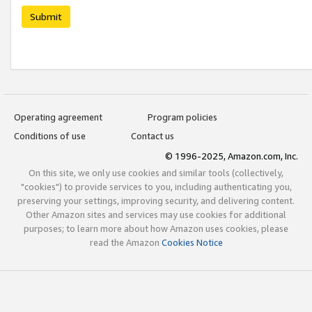
Submit
Operating agreement
Program policies
Conditions of use
Contact us
© 1996-2025, Amazon.com, Inc.
On this site, we only use cookies and similar tools (collectively,
"cookies") to provide services to you, including authenticating you,
preserving your settings, improving security, and delivering content.
Other Amazon sites and services may use cookies for additional
purposes; to learn more about how Amazon uses cookies, please
read the Amazon
Cookies Notice