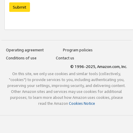
Submit
Operating agreement
Program policies
Conditions of use
Contact us
© 1996-2025, Amazon.com, Inc.
On this site, we only use cookies and similar tools (collectively,
"cookies") to provide services to you, including authenticating you,
preserving your settings, improving security, and delivering content.
Other Amazon sites and services may use cookies for additional
purposes; to learn more about how Amazon uses cookies, please
read the Amazon
Cookies Notice