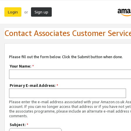
Login
Sign up
or
Contact Associates Customer Servic
Please fill out the form below. Click the Submit button when done.
Your Name:
*
Primary E-mail Address:
*
Please enter the e-mail address associated with your Amazon.co.uk As
account. If you can no longer access that address or if you have not yet
the associates programme, please include an alternate e-mail address 
comments.
Subject:
*