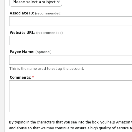
Please select a subject
Associate ID:
(recommended)
Website URL:
(recommended)
Payee Name:
(optional)
This is the name used to set up the account.
Comments:
*
By typing in the characters that you see into the box, you help Amazon
and abuse so that we may continue to ensure a high quality of service t