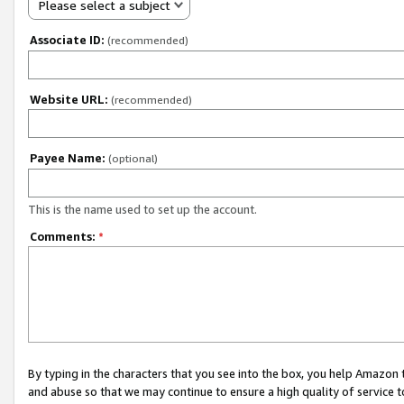
Please select a subject
Associate ID:
(recommended)
Website URL:
(recommended)
Payee Name:
(optional)
This is the name used to set up the account.
Comments:
*
By typing in the characters that you see into the box, you help Amazon
and abuse so that we may continue to ensure a high quality of service t