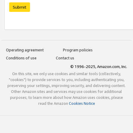
Submit
Operating agreement
Program policies
Conditions of use
Contact us
© 1996-2025, Amazon.com, Inc.
On this site, we only use cookies and similar tools (collectively,
"cookies") to provide services to you, including authenticating you,
preserving your settings, improving security, and delivering content.
Other Amazon sites and services may use cookies for additional
purposes; to learn more about how Amazon uses cookies, please
read the Amazon
Cookies Notice