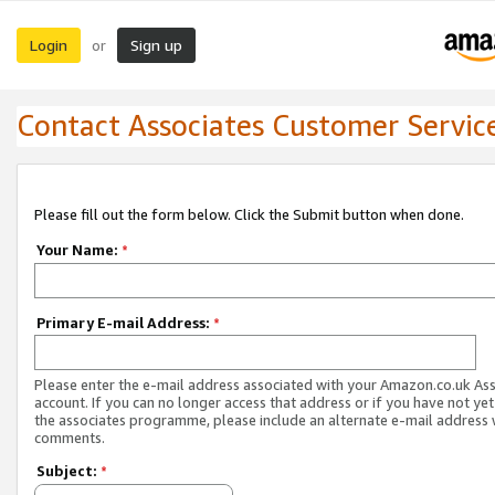
Login
Sign up
or
Contact Associates Customer Servic
Please fill out the form below. Click the Submit button when done.
Your Name:
*
Primary E-mail Address:
*
Please enter the e-mail address associated with your Amazon.co.uk As
account. If you can no longer access that address or if you have not yet
the associates programme, please include an alternate e-mail address 
comments.
Subject:
*