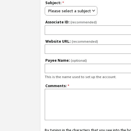
Subject:
*
Please select a subject
Associate ID:
(recommended)
Website URL:
(recommended)
Payee Name:
(optional)
This is the name used to set up the account.
Comments:
*
By typing in the characters that you see into the