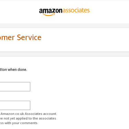
omer Service
utton when done.
ur Amazon.co.uk Associates account.
ve not yet applied to the associates
ess with your comments.