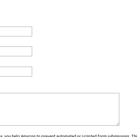
 box, you help Amazon to prevent automated or scripted form submissions. Thi