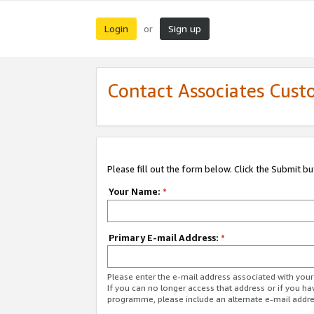
Login
Sign up
or
Contact Associates Cust
Please fill out the form below. Click the Submit b
Your Name:
*
Primary E-mail Address:
*
Please enter the e-mail address associated with yo
If you can no longer access that address or if you ha
programme, please include an alternate e-mail addr