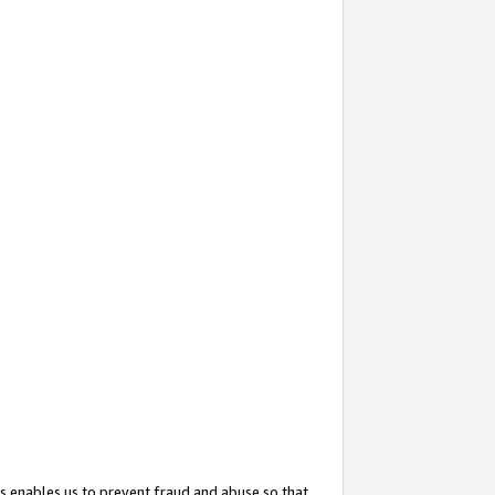
s enables us to prevent fraud and abuse so that