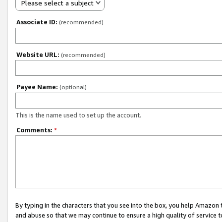
Please select a subject
Associate ID:
(recommended)
Website URL:
(recommended)
Payee Name:
(optional)
This is the name used to set up the account.
Comments:
*
By typing in the characters that you see into the box, you help Amazon
and abuse so that we may continue to ensure a high quality of service t