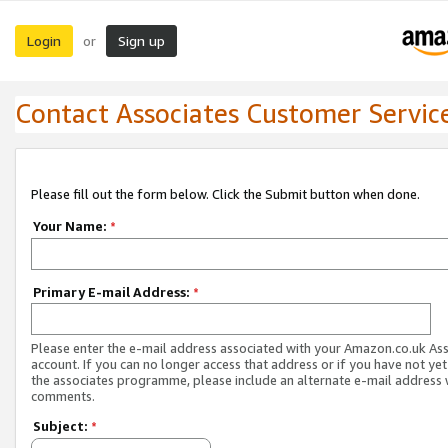
Login
Sign up
or
Contact Associates Customer Servic
Please fill out the form below. Click the Submit button when done.
Your Name:
*
Primary E-mail Address:
*
Please enter the e-mail address associated with your Amazon.co.uk As
account. If you can no longer access that address or if you have not yet
the associates programme, please include an alternate e-mail address 
comments.
Subject:
*