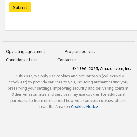
Submit
Operating agreement
Program policies
Conditions of use
Contact us
© 1996-2025, Amazon.com, Inc.
On this site, we only use cookies and similar tools (collectively,
"cookies") to provide services to you, including authenticating you,
preserving your settings, improving security, and delivering content.
Other Amazon sites and services may use cookies for additional
purposes; to learn more about how Amazon uses cookies, please
read the Amazon
Cookies Notice