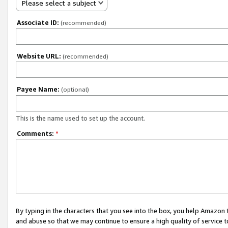
Please select a subject
Associate ID:
(recommended)
Website URL:
(recommended)
Payee Name:
(optional)
This is the name used to set up the account.
Comments:
*
By typing in the characters that you see into the box, you help Amazon
and abuse so that we may continue to ensure a high quality of service t