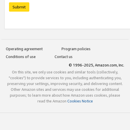
Submit
Operating agreement
Program policies
Conditions of use
Contact us
© 1996-2025, Amazon.com, Inc.
On this site, we only use cookies and similar tools (collectively,
"cookies") to provide services to you, including authenticating you,
preserving your settings, improving security, and delivering content.
Other Amazon sites and services may use cookies for additional
purposes; to learn more about how Amazon uses cookies, please
read the Amazon
Cookies Notice