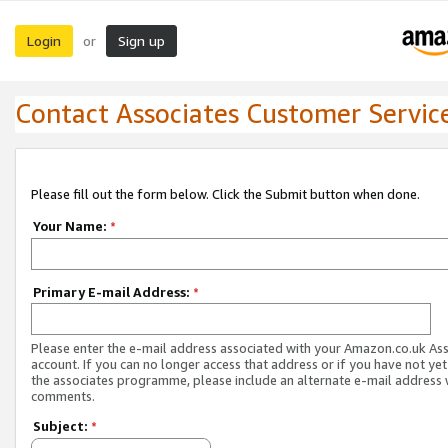
Login
Sign up
or
Contact Associates Customer Servic
Please fill out the form below. Click the Submit button when done.
Your Name:
*
Primary E-mail Address:
*
Please enter the e-mail address associated with your Amazon.co.uk As
account. If you can no longer access that address or if you have not yet
the associates programme, please include an alternate e-mail address 
comments.
Subject:
*