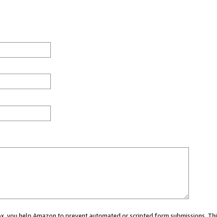
 box, you help Amazon to prevent automated or scripted form submissions. Thi