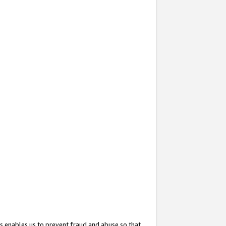
s enables us to prevent fraud and abuse so that