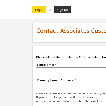
Login
Sign up
or
Contact Associates Cust
Please fill out the form below. Click the Submit b
Your Name:
*
Primary E-mail Address:
*
Please enter the e-mail address associated with yo
If you can no longer access that address or if you ha
programme, please include an alternate e-mail addr