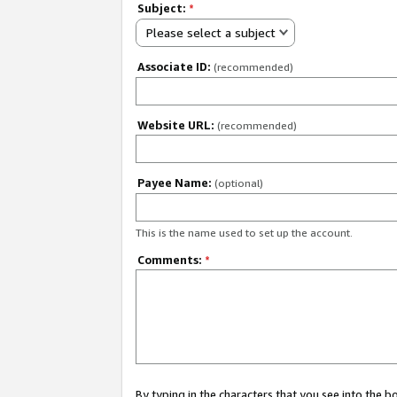
Subject:
*
Please select a subject
Associate ID:
(recommended)
Website URL:
(recommended)
Payee Name:
(optional)
This is the name used to set up the account.
Comments:
*
By typing in the characters that you see into the