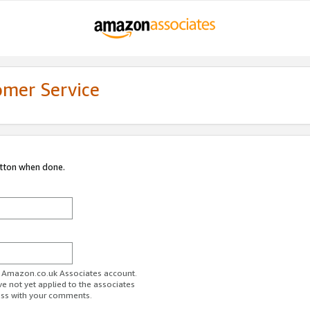
omer Service
utton when done.
ur Amazon.co.uk Associates account.
ve not yet applied to the associates
ess with your comments.