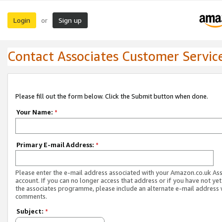
Login
Sign up
or
Contact Associates Customer Servic
Please fill out the form below. Click the Submit button when done.
Your Name:
*
Primary E-mail Address:
*
Please enter the e-mail address associated with your Amazon.co.uk As
account. If you can no longer access that address or if you have not yet
the associates programme, please include an alternate e-mail address 
comments.
Subject:
*