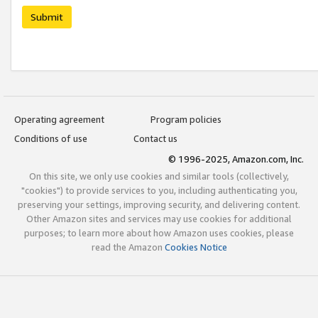
Submit
Operating agreement
Program policies
Conditions of use
Contact us
© 1996-2025, Amazon.com, Inc.
On this site, we only use cookies and similar tools (collectively,
"cookies") to provide services to you, including authenticating you,
preserving your settings, improving security, and delivering content.
Other Amazon sites and services may use cookies for additional
purposes; to learn more about how Amazon uses cookies, please
read the Amazon
Cookies Notice