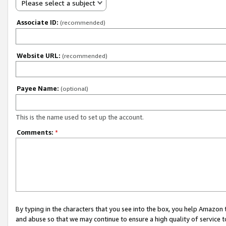
Please select a subject
Associate ID:
(recommended)
Website URL:
(recommended)
Payee Name:
(optional)
This is the name used to set up the account.
Comments:
*
By typing in the characters that you see into the box, you help Amazon
and abuse so that we may continue to ensure a high quality of service t