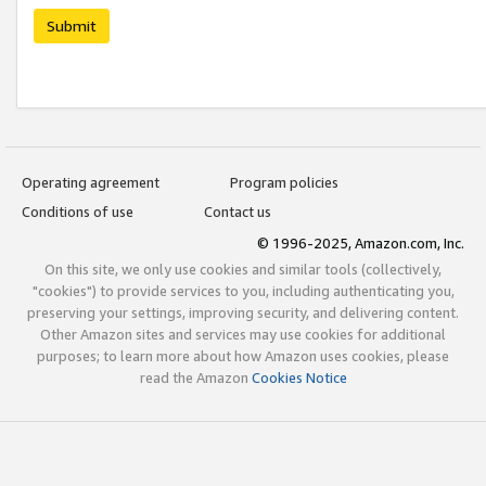
Submit
Operating agreement
Program policies
Conditions of use
Contact us
© 1996-2025, Amazon.com, Inc.
On this site, we only use cookies and similar tools (collectively,
"cookies") to provide services to you, including authenticating you,
preserving your settings, improving security, and delivering content.
Other Amazon sites and services may use cookies for additional
purposes; to learn more about how Amazon uses cookies, please
read the Amazon
Cookies Notice