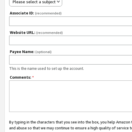
Please select a subject
Associate ID:
(recommended)
Website URL:
(recommended)
Payee Name:
(optional)
This is the name used to set up the account.
Comments:
*
By typing in the characters that you see into the box, you help Amazon
and abuse so that we may continue to ensure a high quality of service t