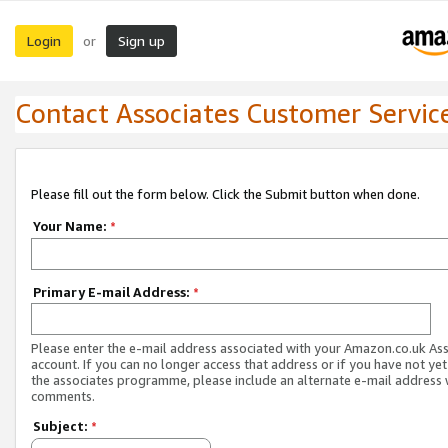
Login
Sign up
or
Contact Associates Customer Servic
Please fill out the form below. Click the Submit button when done.
Your Name:
*
Primary E-mail Address:
*
Please enter the e-mail address associated with your Amazon.co.uk As
account. If you can no longer access that address or if you have not yet
the associates programme, please include an alternate e-mail address 
comments.
Subject:
*