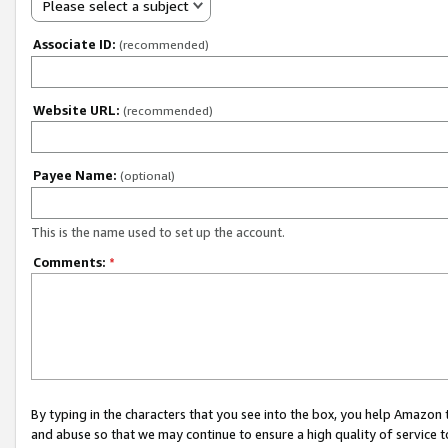
Please select a subject
Associate ID:
(recommended)
Website URL:
(recommended)
Payee Name:
(optional)
This is the name used to set up the account.
Comments:
*
By typing in the characters that you see into the box, you help Amazon
and abuse so that we may continue to ensure a high quality of service t