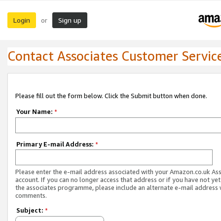
Login
Sign up
or
Contact Associates Customer Servic
Please fill out the form below. Click the Submit button when done.
Your Name:
*
Primary E-mail Address:
*
Please enter the e-mail address associated with your Amazon.co.uk As
account. If you can no longer access that address or if you have not yet
the associates programme, please include an alternate e-mail address 
comments.
Subject:
*