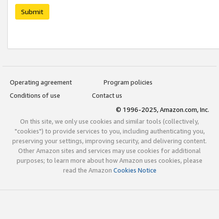
Submit
Operating agreement
Program policies
Conditions of use
Contact us
© 1996-2025, Amazon.com, Inc.
On this site, we only use cookies and similar tools (collectively,
"cookies") to provide services to you, including authenticating you,
preserving your settings, improving security, and delivering content.
Other Amazon sites and services may use cookies for additional
purposes; to learn more about how Amazon uses cookies, please
read the Amazon
Cookies Notice