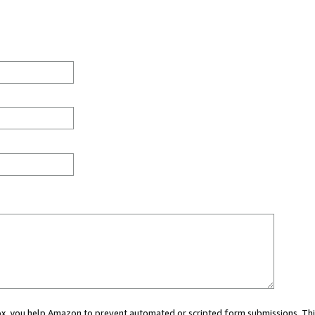
 box, you help Amazon to prevent automated or scripted form submissions. Thi