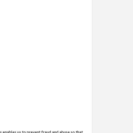
s enables us to prevent fraud and abuse so that