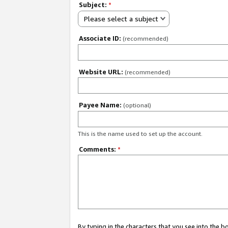
Subject:
*
Please select a subject
Associate ID:
(recommended)
Website URL:
(recommended)
Payee Name:
(optional)
This is the name used to set up the account.
Comments:
*
By typing in the characters that you see into the