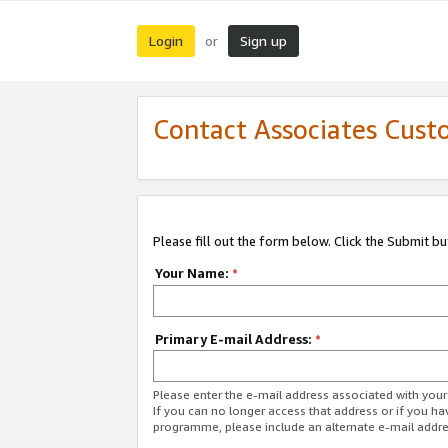
Login
Sign up
or
Contact Associates Cust
Please fill out the form below. Click the Submit b
Your Name:
*
Primary E-mail Address:
*
Please enter the e-mail address associated with yo
If you can no longer access that address or if you ha
programme, please include an alternate e-mail addr