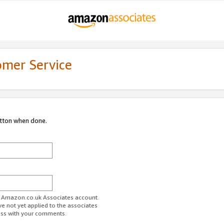
omer Service
utton when done.
ur Amazon.co.uk Associates account.
ve not yet applied to the associates
ess with your comments.