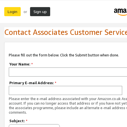
Login
Sign up
or
Contact Associates Customer Servic
Please fill out the form below. Click the Submit button when done.
Your Name:
*
Primary E-mail Address:
*
Please enter the e-mail address associated with your Amazon.co.uk As
account. If you can no longer access that address or if you have not yet
the associates programme, please include an alternate e-mail address 
comments.
Subject:
*