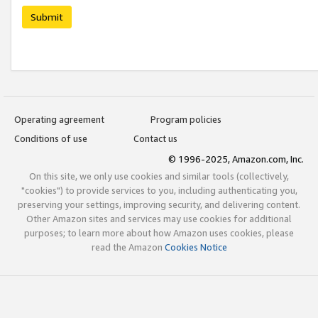
Submit
Operating agreement
Program policies
Conditions of use
Contact us
© 1996-2025, Amazon.com, Inc.
On this site, we only use cookies and similar tools (collectively,
"cookies") to provide services to you, including authenticating you,
preserving your settings, improving security, and delivering content.
Other Amazon sites and services may use cookies for additional
purposes; to learn more about how Amazon uses cookies, please
read the Amazon
Cookies Notice