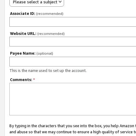
Please select a subject
Associate ID:
(recommended)
Website URL:
(recommended)
Payee Name:
(optional)
This is the name used to set up the account.
Comments:
*
By typing in the characters that you see into the box, you help Amazon
and abuse so that we may continue to ensure a high quality of service t