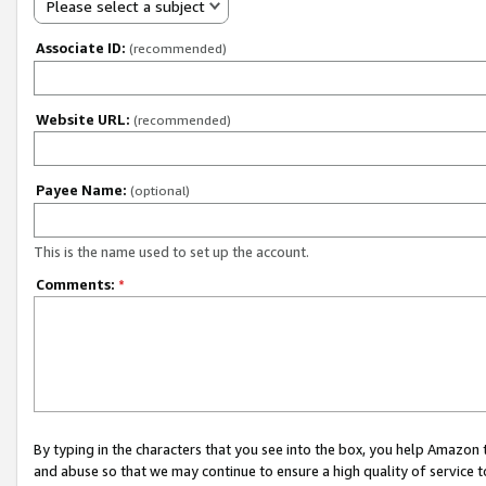
Please select a subject
Associate ID:
(recommended)
Website URL:
(recommended)
Payee Name:
(optional)
This is the name used to set up the account.
Comments:
*
By typing in the characters that you see into the box, you help Amazon
and abuse so that we may continue to ensure a high quality of service t