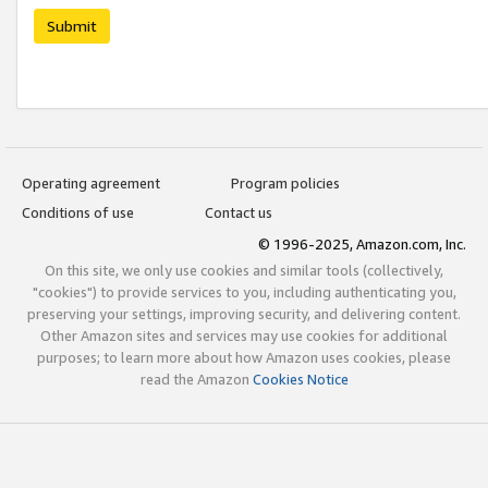
Submit
Operating agreement
Program policies
Conditions of use
Contact us
© 1996-2025, Amazon.com, Inc.
On this site, we only use cookies and similar tools (collectively,
"cookies") to provide services to you, including authenticating you,
preserving your settings, improving security, and delivering content.
Other Amazon sites and services may use cookies for additional
purposes; to learn more about how Amazon uses cookies, please
read the Amazon
Cookies Notice