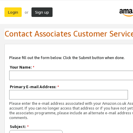
Login
Sign up
or
Contact Associates Customer Servic
Please fill out the form below. Click the Submit button when done.
Your Name:
*
Primary E-mail Address:
*
Please enter the e-mail address associated with your Amazon.co.uk As
account. If you can no longer access that address or if you have not yet
the associates programme, please include an alternate e-mail address 
comments.
Subject:
*