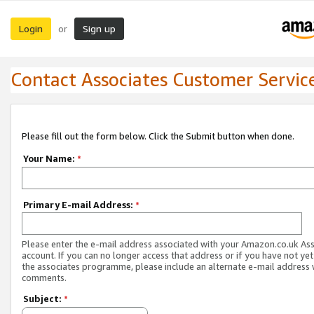
Login
Sign up
or
Contact Associates Customer Servic
Please fill out the form below. Click the Submit button when done.
Your Name:
*
Primary E-mail Address:
*
Please enter the e-mail address associated with your Amazon.co.uk As
account. If you can no longer access that address or if you have not yet
the associates programme, please include an alternate e-mail address 
comments.
Subject:
*