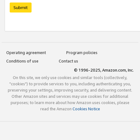
Submit
Operating agreement
Program policies
Conditions of use
Contact us
© 1996-2025, Amazon.com, Inc.
On this site, we only use cookies and similar tools (collectively,
"cookies") to provide services to you, including authenticating you,
preserving your settings, improving security, and delivering content.
Other Amazon sites and services may use cookies for additional
purposes; to learn more about how Amazon uses cookies, please
read the Amazon
Cookies Notice