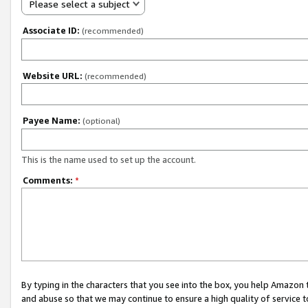
Please select a subject
Associate ID:
(recommended)
Website URL:
(recommended)
Payee Name:
(optional)
This is the name used to set up the account.
Comments:
*
By typing in the characters that you see into the box, you help Amazon
and abuse so that we may continue to ensure a high quality of service t