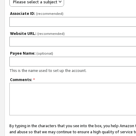
Please select a subject
Associate ID:
(recommended)
Website URL:
(recommended)
Payee Name:
(optional)
This is the name used to set up the account.
Comments:
*
By typing in the characters that you see into the box, you help Amazon
and abuse so that we may continue to ensure a high quality of service t