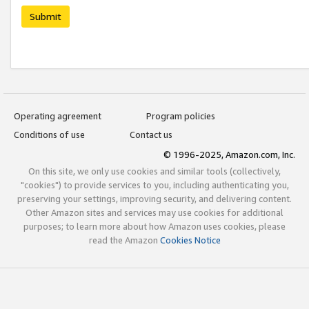
Submit
Operating agreement
Program policies
Conditions of use
Contact us
© 1996-2025, Amazon.com, Inc.
On this site, we only use cookies and similar tools (collectively,
"cookies") to provide services to you, including authenticating you,
preserving your settings, improving security, and delivering content.
Other Amazon sites and services may use cookies for additional
purposes; to learn more about how Amazon uses cookies, please
read the Amazon
Cookies Notice