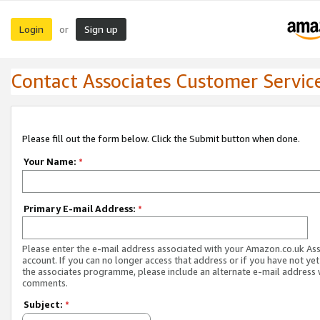
Login
Sign up
or
Contact Associates Customer Servic
Please fill out the form below. Click the Submit button when done.
Your Name:
*
Primary E-mail Address:
*
Please enter the e-mail address associated with your Amazon.co.uk As
account. If you can no longer access that address or if you have not yet
the associates programme, please include an alternate e-mail address 
comments.
Subject:
*