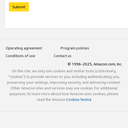
Submit
Operating agreement
Program policies
Conditions of use
Contact us
© 1996-2025, Amazon.com, Inc.
On this site, we only use cookies and similar tools (collectively,
"cookies") to provide services to you, including authenticating you,
preserving your settings, improving security, and delivering content.
Other Amazon sites and services may use cookies for additional
purposes; to learn more about how Amazon uses cookies, please
read the Amazon
Cookies Notice