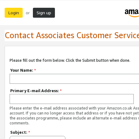
Login
Sign up
or
Contact Associates Customer Servic
Please fill out the form below. Click the Submit button when done.
Your Name:
*
Primary E-mail Address:
*
Please enter the e-mail address associated with your Amazon.co.uk As
account. If you can no longer access that address or if you have not yet
the associates programme, please include an alternate e-mail address 
comments.
Subject:
*