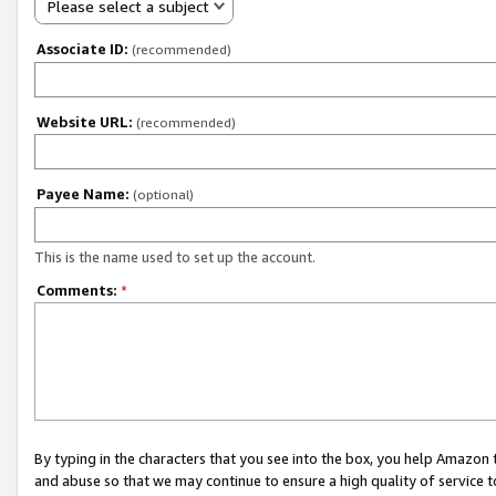
Please select a subject
Associate ID:
(recommended)
Website URL:
(recommended)
Payee Name:
(optional)
This is the name used to set up the account.
Comments:
*
By typing in the characters that you see into the box, you help Amazon
and abuse so that we may continue to ensure a high quality of service t