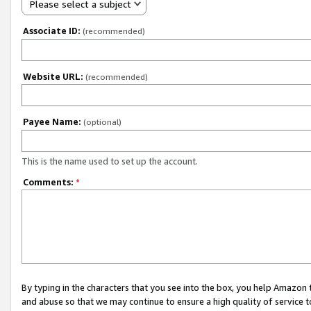
Please select a subject
Associate ID:
(recommended)
Website URL:
(recommended)
Payee Name:
(optional)
This is the name used to set up the account.
Comments:
*
By typing in the characters that you see into the box, you help Amazon
and abuse so that we may continue to ensure a high quality of service t