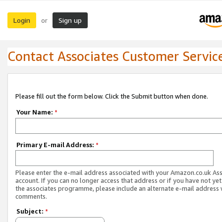
Login
Sign up
or
Contact Associates Customer Servic
Please fill out the form below. Click the Submit button when done.
Your Name:
*
Primary E-mail Address:
*
Please enter the e-mail address associated with your Amazon.co.uk As
account. If you can no longer access that address or if you have not yet
the associates programme, please include an alternate e-mail address 
comments.
Subject:
*