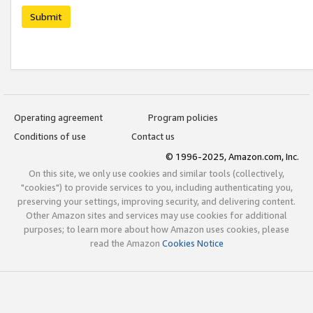
Submit
Operating agreement
Program policies
Conditions of use
Contact us
© 1996-2025, Amazon.com, Inc.
On this site, we only use cookies and similar tools (collectively,
"cookies") to provide services to you, including authenticating you,
preserving your settings, improving security, and delivering content.
Other Amazon sites and services may use cookies for additional
purposes; to learn more about how Amazon uses cookies, please
read the Amazon
Cookies Notice