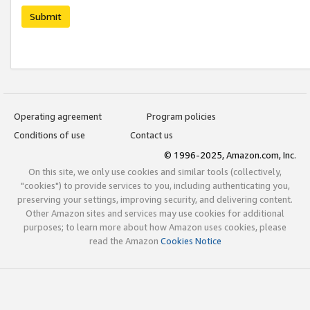
Submit
Operating agreement
Program policies
Conditions of use
Contact us
© 1996-2025, Amazon.com, Inc.
On this site, we only use cookies and similar tools (collectively,
"cookies") to provide services to you, including authenticating you,
preserving your settings, improving security, and delivering content.
Other Amazon sites and services may use cookies for additional
purposes; to learn more about how Amazon uses cookies, please
read the Amazon
Cookies Notice