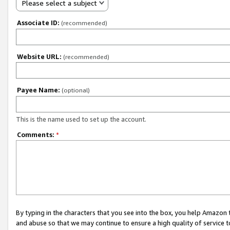
Please select a subject
Associate ID:
(recommended)
Website URL:
(recommended)
Payee Name:
(optional)
This is the name used to set up the account.
Comments:
*
By typing in the characters that you see into the box, you help Amazon
and abuse so that we may continue to ensure a high quality of service t