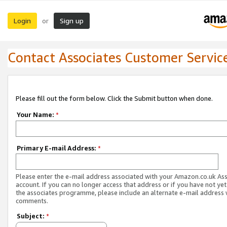
Login
Sign up
or
Contact Associates Customer Servic
Please fill out the form below. Click the Submit button when done.
Your Name:
*
Primary E-mail Address:
*
Please enter the e-mail address associated with your Amazon.co.uk As
account. If you can no longer access that address or if you have not yet
the associates programme, please include an alternate e-mail address 
comments.
Subject:
*