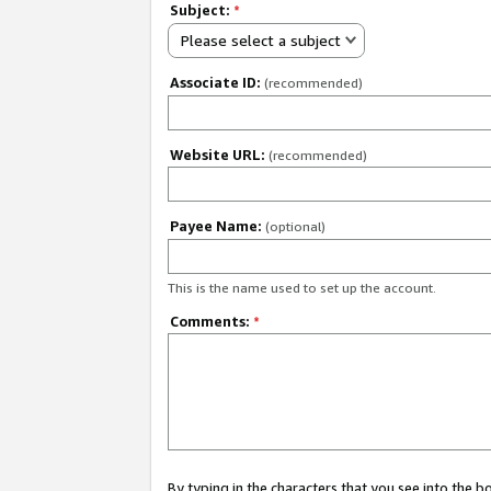
Subject:
*
Please select a subject
Associate ID:
(recommended)
Website URL:
(recommended)
Payee Name:
(optional)
This is the name used to set up the account.
Comments:
*
By typing in the characters that you see into the