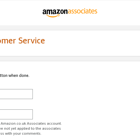
omer Service
utton when done.
ur Amazon.co.uk Associates account.
ve not yet applied to the associates
ess with your comments.