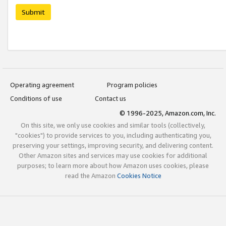
Submit
Operating agreement
Program policies
Conditions of use
Contact us
© 1996-2025, Amazon.com, Inc.
On this site, we only use cookies and similar tools (collectively,
"cookies") to provide services to you, including authenticating you,
preserving your settings, improving security, and delivering content.
Other Amazon sites and services may use cookies for additional
purposes; to learn more about how Amazon uses cookies, please
read the Amazon
Cookies Notice