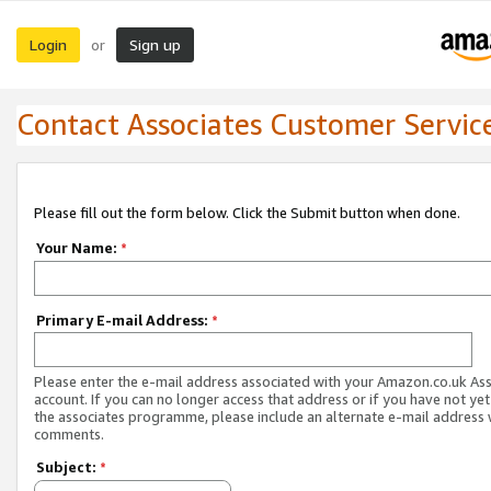
Login
Sign up
or
Contact Associates Customer Servic
Please fill out the form below. Click the Submit button when done.
Your Name:
*
Primary E-mail Address:
*
Please enter the e-mail address associated with your Amazon.co.uk As
account. If you can no longer access that address or if you have not yet
the associates programme, please include an alternate e-mail address 
comments.
Subject:
*