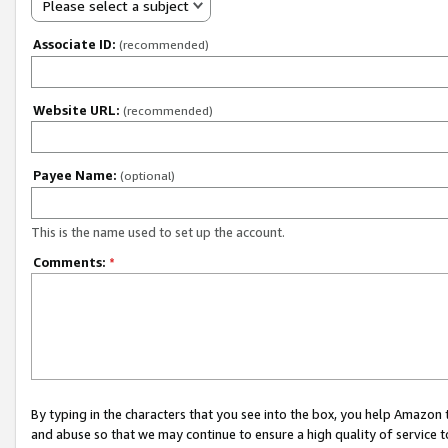
Please select a subject
Associate ID:
(recommended)
Website URL:
(recommended)
Payee Name:
(optional)
This is the name used to set up the account.
Comments:
*
By typing in the characters that you see into the box, you help Amazon
and abuse so that we may continue to ensure a high quality of service t