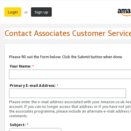
Login
Sign up
or
Contact Associates Customer Servic
Please fill out the form below. Click the Submit button when done.
Your Name:
*
Primary E-mail Address:
*
Please enter the e-mail address associated with your Amazon.co.uk As
account. If you can no longer access that address or if you have not yet
the associates programme, please include an alternate e-mail address 
comments.
Subject:
*