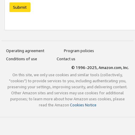
Submit
Operating agreement
Program policies
Conditions of use
Contact us
© 1996-2025, Amazon.com, Inc.
On this site, we only use cookies and similar tools (collectively,
"cookies") to provide services to you, including authenticating you,
preserving your settings, improving security, and delivering content.
Other Amazon sites and services may use cookies for additional
purposes; to learn more about how Amazon uses cookies, please
read the Amazon
Cookies Notice