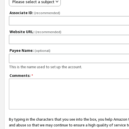
Please select a subject
Associate ID:
(recommended)
Website URL:
(recommended)
Payee Name:
(optional)
This is the name used to set up the account.
Comments:
*
By typing in the characters that you see into the box, you help Amazon
and abuse so that we may continue to ensure a high quality of service t