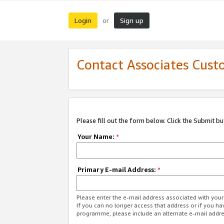
Login
Sign up
or
Contact Associates Cust
Please fill out the form below. Click the Submit b
Your Name:
*
Primary E-mail Address:
*
Please enter the e-mail address associated with yo
If you can no longer access that address or if you ha
programme, please include an alternate e-mail addr