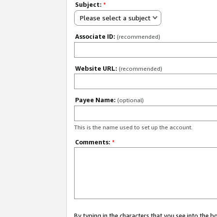
Subject:
*
Please select a subject
Associate ID:
(recommended)
Website URL:
(recommended)
Payee Name:
(optional)
This is the name used to set up the account.
Comments:
*
By typing in the characters that you see into the