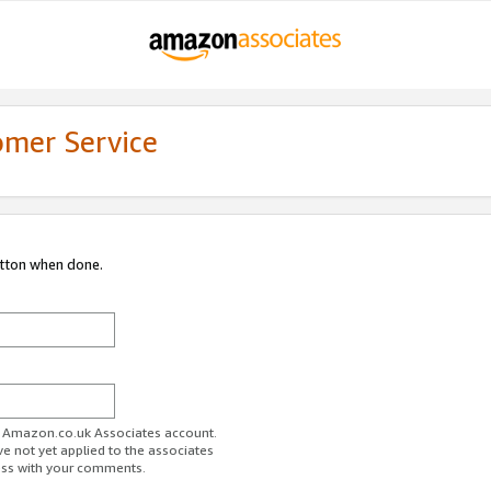
omer Service
utton when done.
ur Amazon.co.uk Associates account.
ve not yet applied to the associates
ess with your comments.