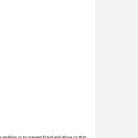
s enables us to prevent fraud and abuse so that