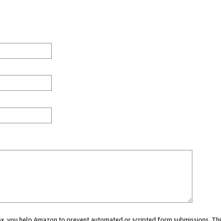
 box, you help Amazon to prevent automated or scripted form submissions. Thi