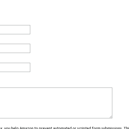
 box, you help Amazon to prevent automated or scripted form submissions. Thi