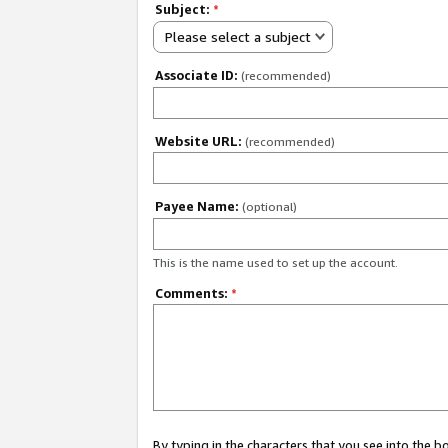
Subject:
*
Please select a subject
Associate ID:
(recommended)
Website URL:
(recommended)
Payee Name:
(optional)
This is the name used to set up the account.
Comments:
*
By typing in the characters that you see into the