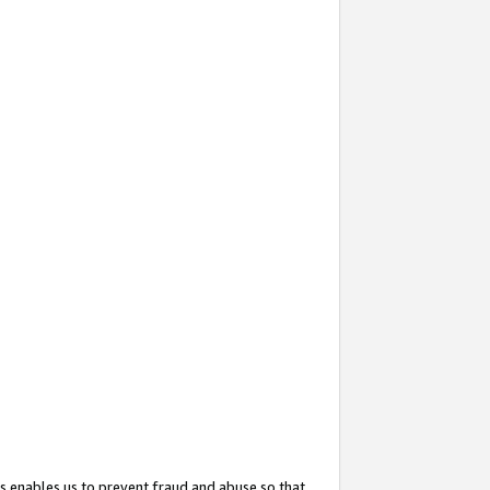
s enables us to prevent fraud and abuse so that