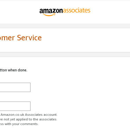
omer Service
utton when done.
ur Amazon.co.uk Associates account.
ve not yet applied to the associates
ess with your comments.