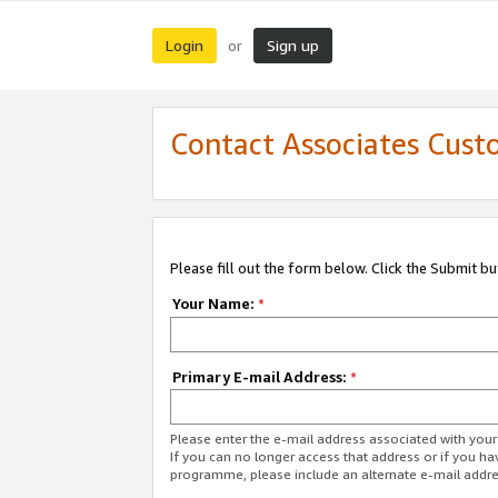
Login
Sign up
or
Contact Associates Cust
Please fill out the form below. Click the Submit b
Your Name:
*
Primary E-mail Address:
*
Please enter the e-mail address associated with yo
If you can no longer access that address or if you ha
programme, please include an alternate e-mail addr