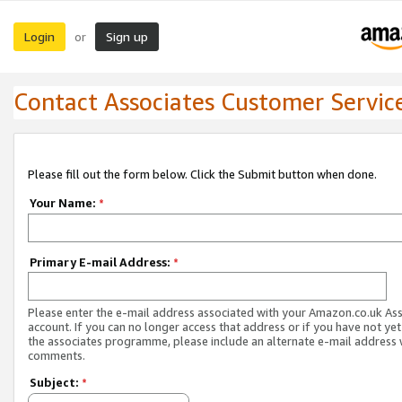
Login
Sign up
or
Contact Associates Customer Servic
Please fill out the form below. Click the Submit button when done.
Your Name:
*
Primary E-mail Address:
*
Please enter the e-mail address associated with your Amazon.co.uk As
account. If you can no longer access that address or if you have not yet
the associates programme, please include an alternate e-mail address 
comments.
Subject:
*