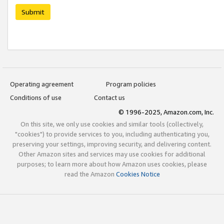
Submit
Operating agreement
Program policies
Conditions of use
Contact us
© 1996-2025, Amazon.com, Inc.
On this site, we only use cookies and similar tools (collectively,
"cookies") to provide services to you, including authenticating you,
preserving your settings, improving security, and delivering content.
Other Amazon sites and services may use cookies for additional
purposes; to learn more about how Amazon uses cookies, please
read the Amazon
Cookies Notice