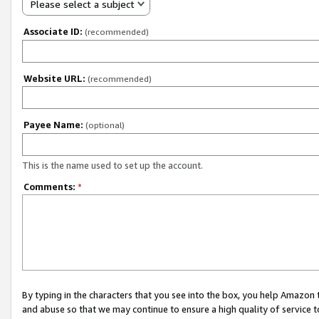
Please select a subject
Associate ID:
(recommended)
Website URL:
(recommended)
Payee Name:
(optional)
This is the name used to set up the account.
Comments:
*
By typing in the characters that you see into the box, you help Amazon
and abuse so that we may continue to ensure a high quality of service t