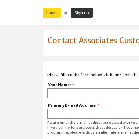
Login
Sign up
or
Contact Associates Cust
Please fill out the form below. Click the Submit b
Your Name:
*
Primary E-mail Address:
*
Please enter the e-mail address associated with yo
If you can no longer access that address or if you ha
programme, please include an alternate e-mail addr