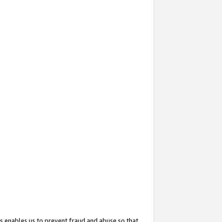
s enables us to prevent fraud and abuse so that