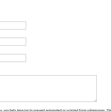
 box, you help Amazon to prevent automated or scripted form submissions. Thi