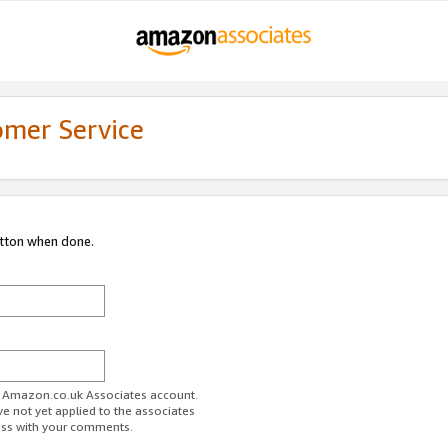
omer Service
utton when done.
ur Amazon.co.uk Associates account.
ve not yet applied to the associates
ess with your comments.