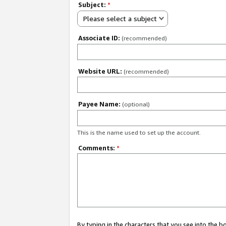
Subject:
*
Please select a subject
Associate ID:
(recommended)
Website URL:
(recommended)
Payee Name:
(optional)
This is the name used to set up the account.
Comments:
*
By typing in the characters that you see into the