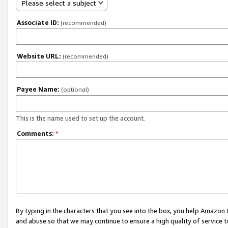
Please select a subject
Associate ID:
(recommended)
Website URL:
(recommended)
Payee Name:
(optional)
This is the name used to set up the account.
Comments:
*
By typing in the characters that you see into the box, you help Amazon
and abuse so that we may continue to ensure a high quality of service t