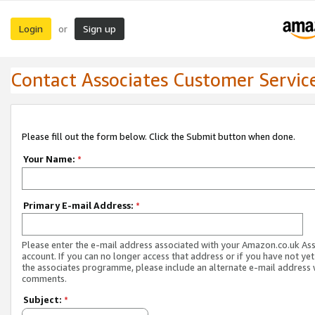
Login
Sign up
or
Contact Associates Customer Servic
Please fill out the form below. Click the Submit button when done.
Your Name:
*
Primary E-mail Address:
*
Please enter the e-mail address associated with your Amazon.co.uk As
account. If you can no longer access that address or if you have not yet
the associates programme, please include an alternate e-mail address 
comments.
Subject:
*