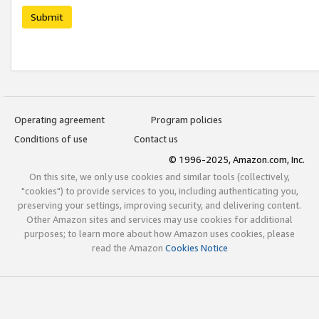
Submit
Operating agreement
Program policies
Conditions of use
Contact us
© 1996-2025, Amazon.com, Inc.
On this site, we only use cookies and similar tools (collectively,
"cookies") to provide services to you, including authenticating you,
preserving your settings, improving security, and delivering content.
Other Amazon sites and services may use cookies for additional
purposes; to learn more about how Amazon uses cookies, please
read the Amazon
Cookies Notice