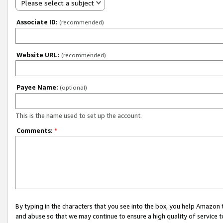
Please select a subject
Associate ID:
(recommended)
Website URL:
(recommended)
Payee Name:
(optional)
This is the name used to set up the account.
Comments:
*
By typing in the characters that you see into the box, you help Amazon
and abuse so that we may continue to ensure a high quality of service t