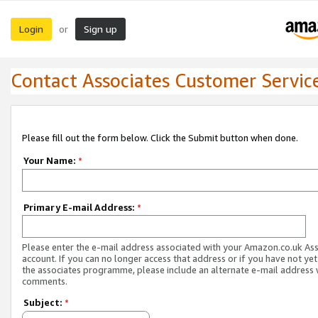
Login
Sign up
or
Contact Associates Customer Servic
Please fill out the form below. Click the Submit button when done.
Your Name:
*
Primary E-mail Address:
*
Please enter the e-mail address associated with your Amazon.co.uk As
account. If you can no longer access that address or if you have not yet
the associates programme, please include an alternate e-mail address 
comments.
Subject:
*