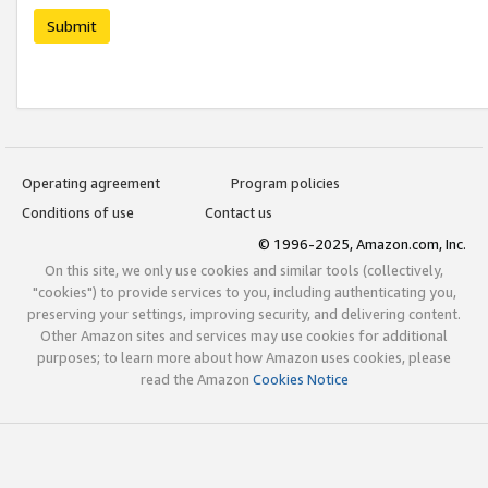
Submit
Operating agreement
Program policies
Conditions of use
Contact us
© 1996-2025, Amazon.com, Inc.
On this site, we only use cookies and similar tools (collectively,
"cookies") to provide services to you, including authenticating you,
preserving your settings, improving security, and delivering content.
Other Amazon sites and services may use cookies for additional
purposes; to learn more about how Amazon uses cookies, please
read the Amazon
Cookies Notice