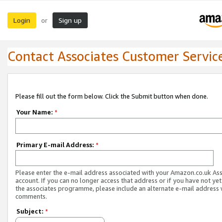
Login
Sign up
or
Contact Associates Customer Servic
Please fill out the form below. Click the Submit button when done.
Your Name:
*
Primary E-mail Address:
*
Please enter the e-mail address associated with your Amazon.co.uk As
account. If you can no longer access that address or if you have not yet
the associates programme, please include an alternate e-mail address 
comments.
Subject:
*