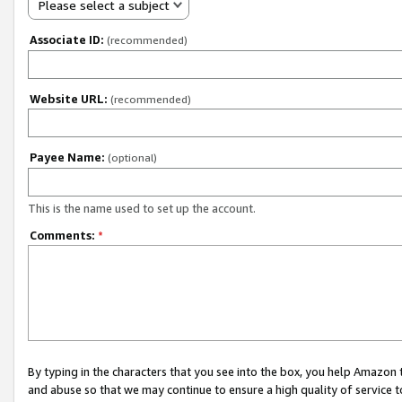
Please select a subject
Associate ID:
(recommended)
Website URL:
(recommended)
Payee Name:
(optional)
This is the name used to set up the account.
Comments:
*
By typing in the characters that you see into the box, you help Amazon
and abuse so that we may continue to ensure a high quality of service t