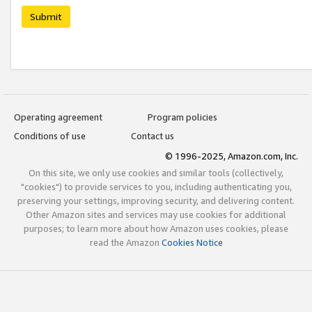
Submit
Operating agreement
Program policies
Conditions of use
Contact us
© 1996-2025, Amazon.com, Inc.
On this site, we only use cookies and similar tools (collectively,
"cookies") to provide services to you, including authenticating you,
preserving your settings, improving security, and delivering content.
Other Amazon sites and services may use cookies for additional
purposes; to learn more about how Amazon uses cookies, please
read the Amazon
Cookies Notice