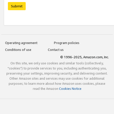
Submit
Operating agreement
Program policies
Conditions of use
Contact us
© 1996-2025, Amazon.com, Inc.
On this site, we only use cookies and similar tools (collectively,
"cookies") to provide services to you, including authenticating you,
preserving your settings, improving security, and delivering content.
Other Amazon sites and services may use cookies for additional
purposes; to learn more about how Amazon uses cookies, please
read the Amazon
Cookies Notice