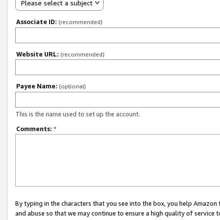
Please select a subject
Associate ID:
(recommended)
Website URL:
(recommended)
Payee Name:
(optional)
This is the name used to set up the account.
Comments:
*
By typing in the characters that you see into the box, you help Amazon
and abuse so that we may continue to ensure a high quality of service t