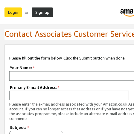
Login
Sign up
or
Contact Associates Customer Servic
Please fill out the form below. Click the Submit button when done.
Your Name:
*
Primary E-mail Address:
*
Please enter the e-mail address associated with your Amazon.co.uk As
account. If you can no longer access that address or if you have not yet
the associates programme, please include an alternate e-mail address 
comments.
Subject:
*