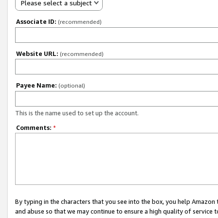
Please select a subject
Associate ID:
(recommended)
Website URL:
(recommended)
Payee Name:
(optional)
This is the name used to set up the account.
Comments:
*
By typing in the characters that you see into the box, you help Amazon
and abuse so that we may continue to ensure a high quality of service t