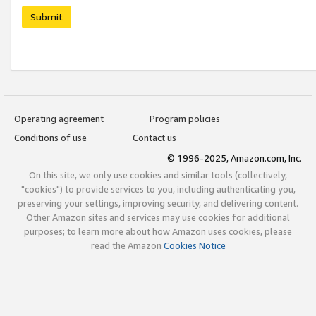
Submit
Operating agreement
Program policies
Conditions of use
Contact us
© 1996-2025, Amazon.com, Inc.
On this site, we only use cookies and similar tools (collectively,
"cookies") to provide services to you, including authenticating you,
preserving your settings, improving security, and delivering content.
Other Amazon sites and services may use cookies for additional
purposes; to learn more about how Amazon uses cookies, please
read the Amazon
Cookies Notice