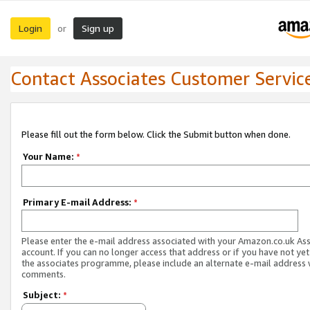
Login
Sign up
or
Contact Associates Customer Servic
Please fill out the form below. Click the Submit button when done.
Your Name:
*
Primary E-mail Address:
*
Please enter the e-mail address associated with your Amazon.co.uk As
account. If you can no longer access that address or if you have not yet
the associates programme, please include an alternate e-mail address 
comments.
Subject:
*