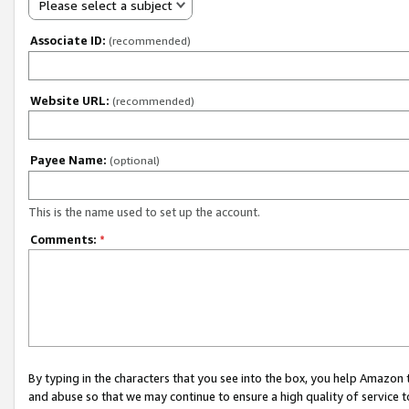
Please select a subject
Associate ID:
(recommended)
Website URL:
(recommended)
Payee Name:
(optional)
This is the name used to set up the account.
Comments:
*
By typing in the characters that you see into the box, you help Amazon
and abuse so that we may continue to ensure a high quality of service t