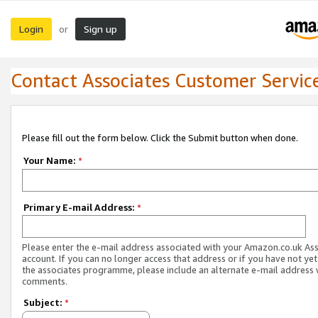
Login
Sign up
or
Contact Associates Customer Servic
Please fill out the form below. Click the Submit button when done.
Your Name:
*
Primary E-mail Address:
*
Please enter the e-mail address associated with your Amazon.co.uk As
account. If you can no longer access that address or if you have not yet
the associates programme, please include an alternate e-mail address 
comments.
Subject:
*