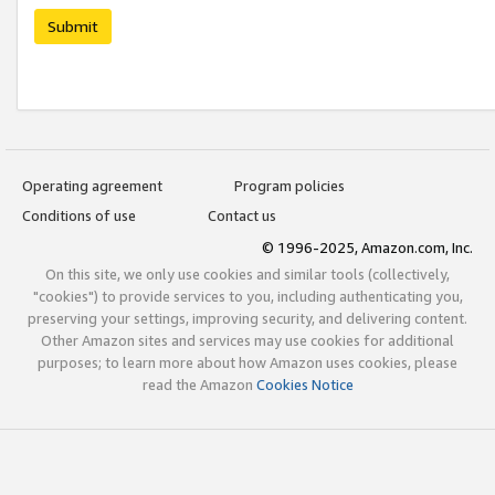
Submit
Operating agreement
Program policies
Conditions of use
Contact us
© 1996-2025, Amazon.com, Inc.
On this site, we only use cookies and similar tools (collectively,
"cookies") to provide services to you, including authenticating you,
preserving your settings, improving security, and delivering content.
Other Amazon sites and services may use cookies for additional
purposes; to learn more about how Amazon uses cookies, please
read the Amazon
Cookies Notice