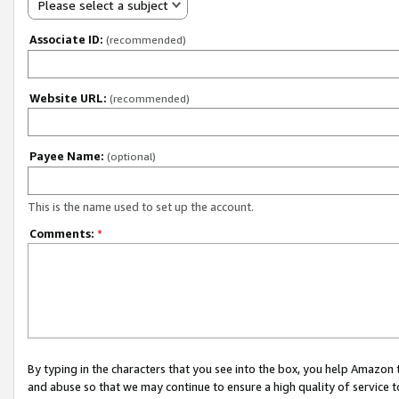
Please select a subject
Associate ID:
(recommended)
Website URL:
(recommended)
Payee Name:
(optional)
This is the name used to set up the account.
Comments:
*
By typing in the characters that you see into the box, you help Amazon
and abuse so that we may continue to ensure a high quality of service t