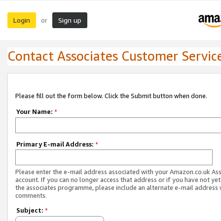
Login
Sign up
or
Contact Associates Customer Servic
Please fill out the form below. Click the Submit button when done.
Your Name:
*
Primary E-mail Address:
*
Please enter the e-mail address associated with your Amazon.co.uk As
account. If you can no longer access that address or if you have not yet
the associates programme, please include an alternate e-mail address 
comments.
Subject:
*