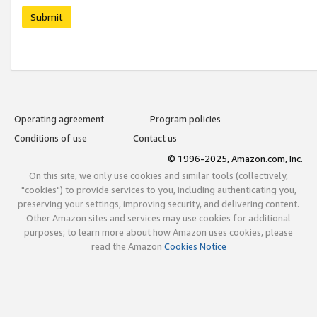
Submit
Operating agreement
Program policies
Conditions of use
Contact us
© 1996-2025, Amazon.com, Inc.
On this site, we only use cookies and similar tools (collectively,
"cookies") to provide services to you, including authenticating you,
preserving your settings, improving security, and delivering content.
Other Amazon sites and services may use cookies for additional
purposes; to learn more about how Amazon uses cookies, please
read the Amazon
Cookies Notice