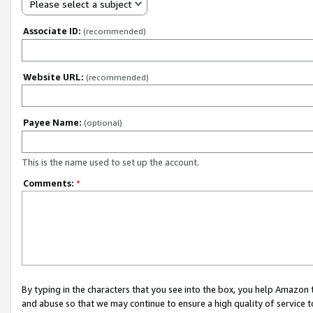
Please select a subject
Associate ID:
(recommended)
Website URL:
(recommended)
Payee Name:
(optional)
This is the name used to set up the account.
Comments:
*
By typing in the characters that you see into the box, you help Amazon
and abuse so that we may continue to ensure a high quality of service t