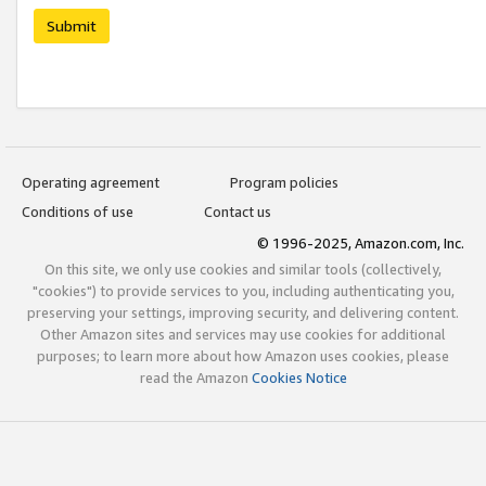
Submit
Operating agreement
Program policies
Conditions of use
Contact us
© 1996-2025, Amazon.com, Inc.
On this site, we only use cookies and similar tools (collectively,
"cookies") to provide services to you, including authenticating you,
preserving your settings, improving security, and delivering content.
Other Amazon sites and services may use cookies for additional
purposes; to learn more about how Amazon uses cookies, please
read the Amazon
Cookies Notice