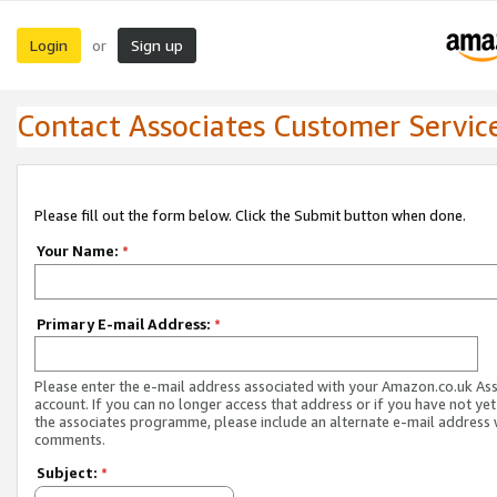
Login
Sign up
or
Contact Associates Customer Servic
Please fill out the form below. Click the Submit button when done.
Your Name:
*
Primary E-mail Address:
*
Please enter the e-mail address associated with your Amazon.co.uk As
account. If you can no longer access that address or if you have not yet
the associates programme, please include an alternate e-mail address 
comments.
Subject:
*