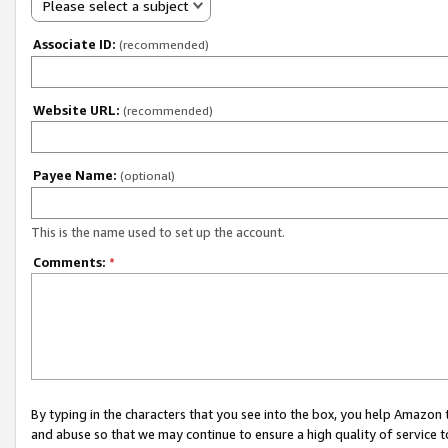
Please select a subject
Associate ID:
(recommended)
Website URL:
(recommended)
Payee Name:
(optional)
This is the name used to set up the account.
Comments:
*
By typing in the characters that you see into the box, you help Amazon
and abuse so that we may continue to ensure a high quality of service t