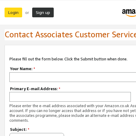
Login
Sign up
or
Contact Associates Customer Servic
Please fill out the form below. Click the Submit button when done.
Your Name:
*
Primary E-mail Address:
*
Please enter the e-mail address associated with your Amazon.co.uk As
account. If you can no longer access that address or if you have not yet
the associates programme, please include an alternate e-mail address 
comments.
Subject:
*