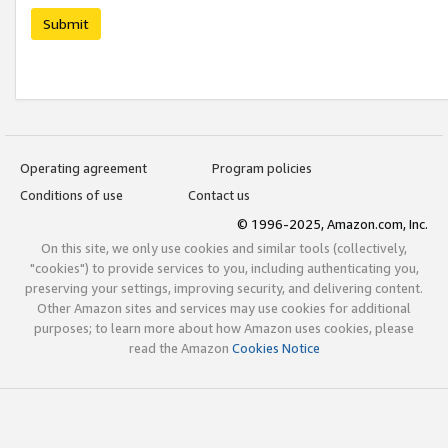
Submit
Operating agreement
Program policies
Conditions of use
Contact us
© 1996-2025, Amazon.com, Inc.
On this site, we only use cookies and similar tools (collectively,
"cookies") to provide services to you, including authenticating you,
preserving your settings, improving security, and delivering content.
Other Amazon sites and services may use cookies for additional
purposes; to learn more about how Amazon uses cookies, please
read the Amazon
Cookies Notice