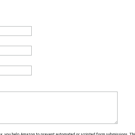
 box, you help Amazon to prevent automated or scripted form submissions. Thi