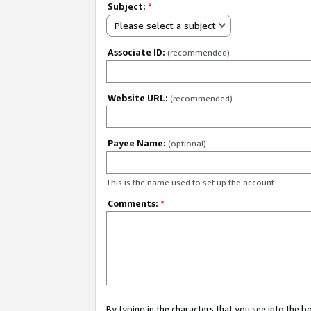
Subject:
*
Please select a subject
Associate ID:
(recommended)
Website URL:
(recommended)
Payee Name:
(optional)
This is the name used to set up the account.
Comments:
*
By typing in the characters that you see into the