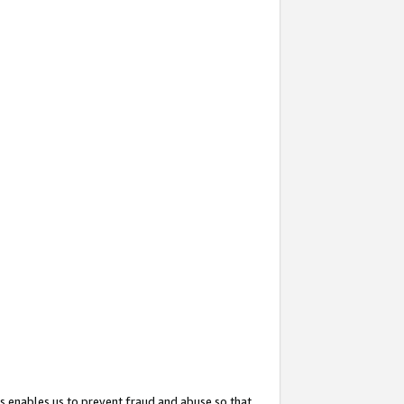
s enables us to prevent fraud and abuse so that