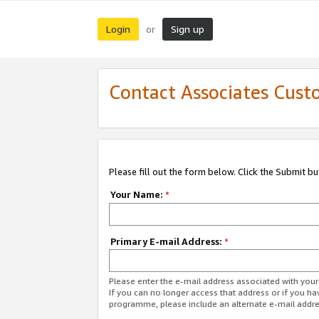
Login
Sign up
or
Contact Associates Cust
Please fill out the form below. Click the Submit b
Your Name:
*
Primary E-mail Address:
*
Please enter the e-mail address associated with yo
If you can no longer access that address or if you ha
programme, please include an alternate e-mail addr