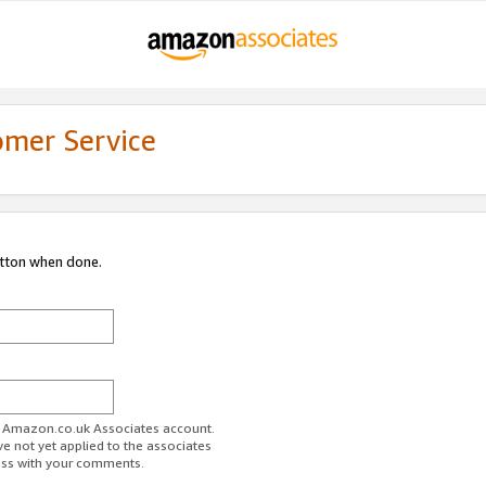
omer Service
utton when done.
ur Amazon.co.uk Associates account.
ve not yet applied to the associates
ess with your comments.